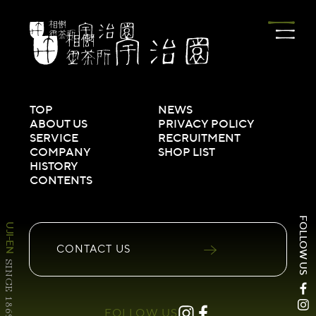
TOP
NEWS
ABOUT US
PRIVACY POLICY
SERVICE
RECRUITMENT
COMPANY
SHOP LIST
HISTORY
CONTENTS
FOLLOW US
UJI-EN
CONTACT
US
SINCE 1869
FOLLOW US