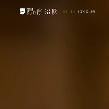
SINCE 1869
UJI-EN