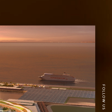
FOLLOW US