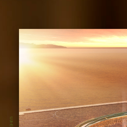
UJI-EN