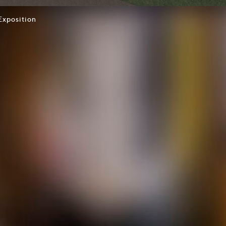
Exposition