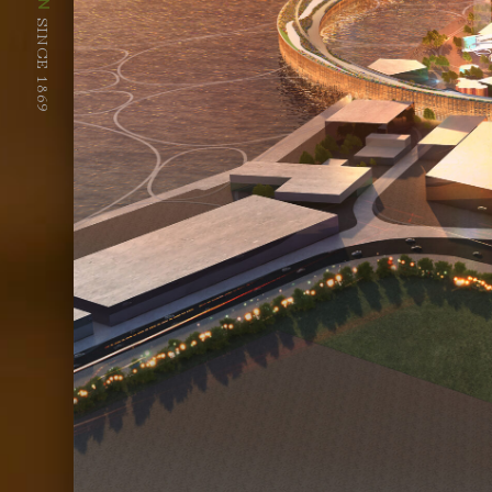
SINCE 1869