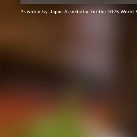
Provided by: Japan Association for the 2025 World 